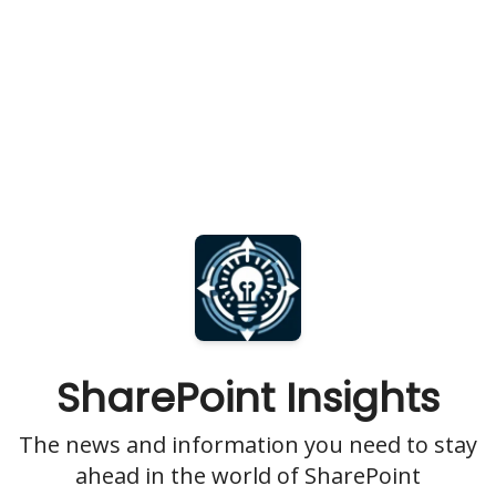
SharePoint Insights
The news and information you need to stay
ahead in the world of SharePoint