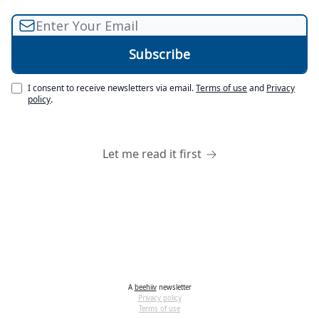
I consent to receive newsletters via email.
Terms of use
and
Privacy
policy
.
Let me read it first
A
beehiiv
newsletter
Privacy policy
Terms of use